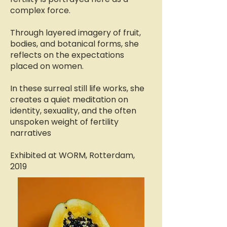
complex force.
Through layered imagery of fruit,
bodies, and botanical forms, she
reflects on the expectations
placed on women.
In these surreal still life works, she
creates a quiet meditation on
identity, sexuality, and the often
unspoken weight of fertility
narratives
Exhibited at WORM, Rotterdam,
2019