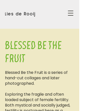
ies de Rooij
l
Blessed be the
fruit
Blessed Be the Fruit is a series of
hand-cut collages and later
photographed.
Exploring the fragile and often
loaded subject of female fertility.
Both mystical and socially judged,
fertility is portrayed here as a